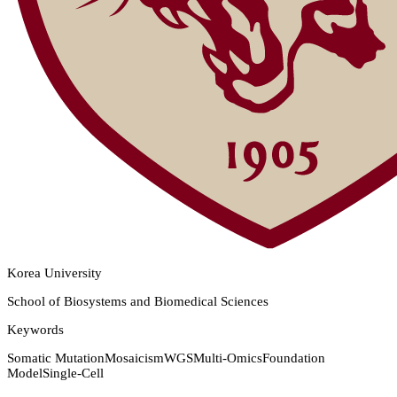
Korea University
School of Biosystems and Biomedical Sciences
Keywords
Somatic Mutation
Mosaicism
WGS
Multi-Omics
Foundation
Model
Single-Cell