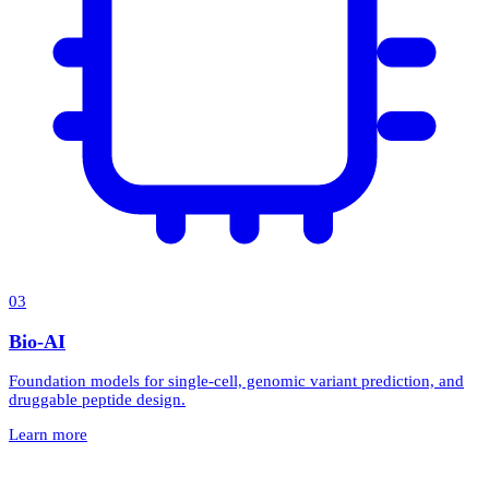
0
3
Bio-AI
Foundation models for single-cell, genomic variant prediction, and
druggable peptide design.
Learn more