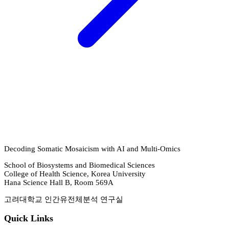
Decoding Somatic Mosaicism with AI and Multi-Omics
School of Biosystems and Biomedical Sciences
College of Health Science, Korea University
Hana Science Hall B, Room 569A
고려대학교 인간유전체분석 연구실
Quick Links