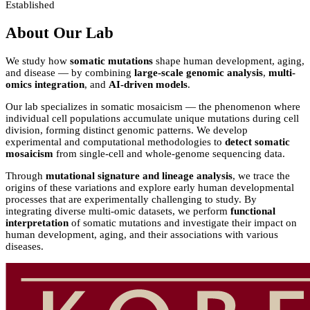
Established
About Our Lab
We study how
somatic mutations
shape human development, aging,
and disease — by combining
large-scale genomic analysis
,
multi-
omics integration
, and
AI-driven models
.
Our lab specializes in somatic mosaicism — the phenomenon where
individual cell populations accumulate unique mutations during cell
division, forming distinct genomic patterns. We develop
experimental and computational methodologies to
detect somatic
mosaicism
from single-cell and whole-genome sequencing data.
Through
mutational signature and lineage analysis
, we trace the
origins of these variations and explore early human developmental
processes that are experimentally challenging to study. By
integrating diverse multi-omic datasets, we perform
functional
interpretation
of somatic mutations and investigate their impact on
human development, aging, and their associations with various
diseases.