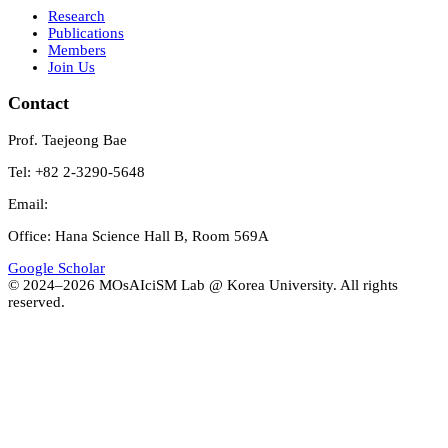
Research
Publications
Members
Join Us
Contact
Prof. Taejeong Bae
Tel: +82 2-3290-5648
Email:
Office: Hana Science Hall B, Room 569A
Google Scholar
© 2024–
2026
MOsAIciSM Lab @ Korea University. All rights
reserved.