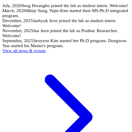
July, 2026
Seog Hwangbo joined the lab as student intern. Welcome!
March, 2026
Minje Sung, Yujin Kim started their MS-Ph.D integrated
program.
December, 2025
Jaehyuk Jeon joined the lab as student intern.
Welcome!
November, 2025
Ina Jeon joined the lab as Postbac Researcher.
Welcome!
September, 2025
Seoyeon Kim started her Ph.D program. Dongwon
Yun started his Master's program.
View all news & events