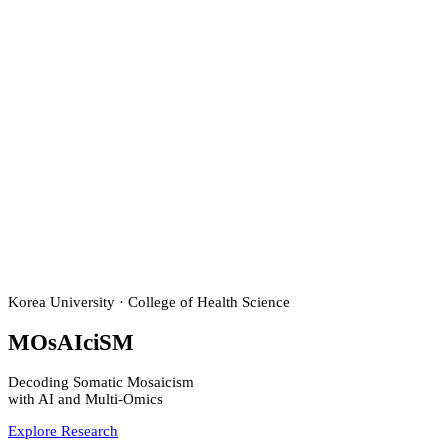
Korea University · College of Health Science
M
O
s
AI
ci
S
M
Decoding Somatic Mosaicism
with
AI
and
Multi-Omics
Explore Research