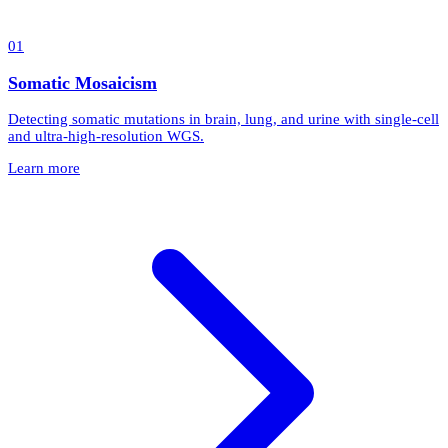
0
1
Somatic Mosaicism
Detecting somatic mutations in brain, lung, and urine with single-cell
and ultra-high-resolution WGS.
Learn more