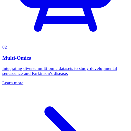
0
2
Multi-Omics
Integrating diverse multi-omic datasets to study developmental
senescence and Parkinson's disease.
Learn more