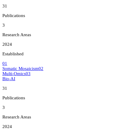
31
Publications
3
Research Areas
2024
Established
0
1
Somatic Mosaicism
0
2
Multi-Omics
0
3
Bio-AI
31
Publications
3
Research Areas
2024