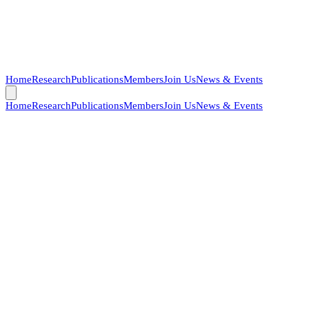
Home
Research
Publications
Members
Join Us
News & Events
Home
Research
Publications
Members
Join Us
News & Events