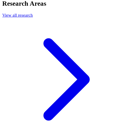
Research Areas
View all research