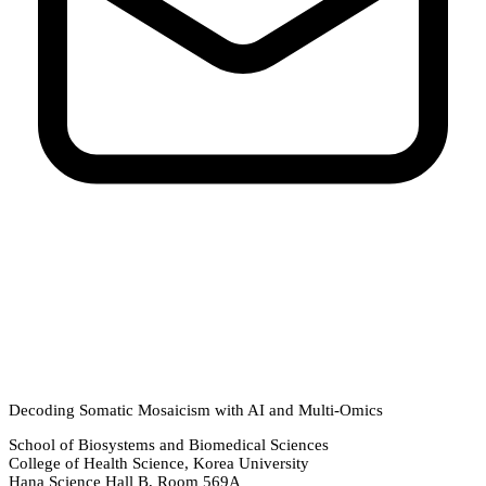
Decoding Somatic Mosaicism with AI and Multi-Omics
School of Biosystems and Biomedical Sciences
College of Health Science, Korea University
Hana Science Hall B, Room 569A