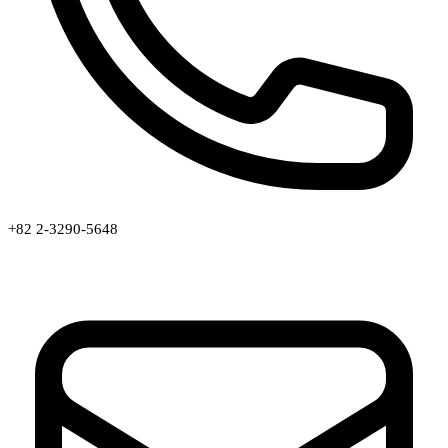
+82 2-3290-5648