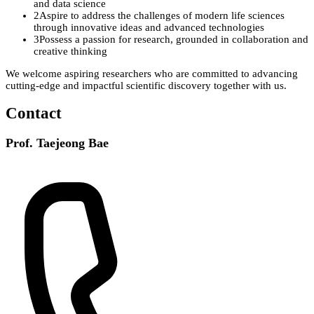
and data science
2
Aspire to address the challenges of modern life sciences
through innovative ideas and advanced technologies
3
Possess a passion for research, grounded in collaboration and
creative thinking
We welcome aspiring researchers who are committed to advancing
cutting-edge and impactful scientific discovery
together with us.
Contact
Prof. Taejeong Bae