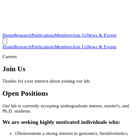
Home
Research
Publications
Members
Join Us
News & Events
Home
Research
Publications
Members
Join Us
News & Events
Careers
Join Us
Thanks for your interest about joining our lab.
Open Positions
Our lab is currently accepting undergraduate interns, master's, and
Ph.D. students.
We are seeking highly motivated individuals who:
1
Demonstrate a strong interest in genomics, bioinformatics,