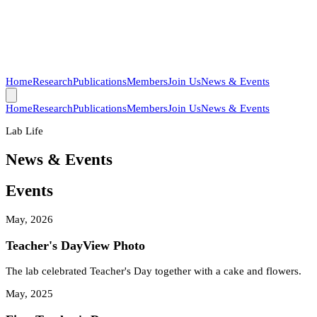
Home
Research
Publications
Members
Join Us
News & Events
Home
Research
Publications
Members
Join Us
News & Events
Lab Life
News & Events
Events
May, 2026
Teacher's Day
View Photo
The lab celebrated Teacher's Day together with a cake and flowers.
May, 2025