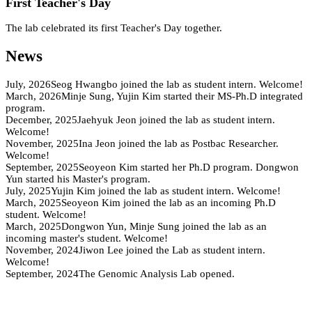
First Teacher's Day
The lab celebrated its first Teacher's Day together.
News
July, 2026
Seog Hwangbo joined the lab as student intern. Welcome!
March, 2026
Minje Sung, Yujin Kim started their MS-Ph.D integrated
program.
December, 2025
Jaehyuk Jeon joined the lab as student intern.
Welcome!
November, 2025
Ina Jeon joined the lab as Postbac Researcher.
Welcome!
September, 2025
Seoyeon Kim started her Ph.D program. Dongwon
Yun started his Master's program.
July, 2025
Yujin Kim joined the lab as student intern. Welcome!
March, 2025
Seoyeon Kim joined the lab as an incoming Ph.D
student. Welcome!
March, 2025
Dongwon Yun, Minje Sung joined the lab as an
incoming master's student. Welcome!
November, 2024
Jiwon Lee joined the Lab as student intern.
Welcome!
September, 2024
The Genomic Analysis Lab opened.