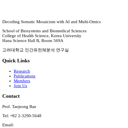
Decoding Somatic Mosaicism with AI and Multi-Omics
School of Biosystems and Biomedical Sciences
College of Health Science, Korea University
Hana Science Hall B, Room 569A
고려대학교 인간유전체분석 연구실
Quick Links
Research
Publications
Members
Join Us
Contact
Prof. Taejeong Bae
Tel: +82 2-3290-5648
Email: